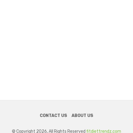
CONTACT US
ABOUT US
© Copyright 2026, All Rights Reserved
fitdiettrendz.com