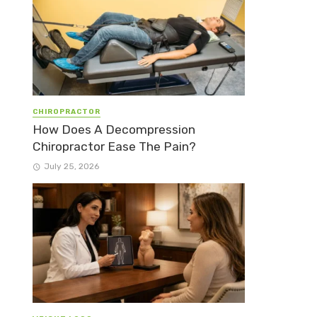
CHIROPRACTOR
How Does A Decompression
Chiropractor Ease The Pain?
July 25, 2026