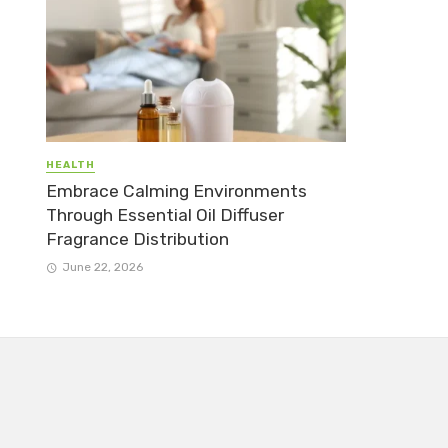
HEALTH
Embrace Calming Environments
Through Essential Oil Diffuser
Fragrance Distribution
June 22, 2026