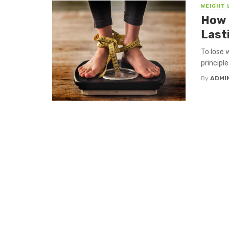
WEIGHT 
How 
Last
To lose 
principl
By
ADMI