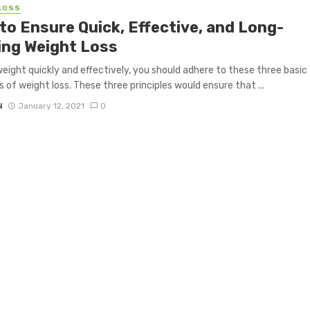
LOSS
to Ensure Quick, Effective, and Long-
ing Weight Loss
weight quickly and effectively, you should adhere to these three basic
es of weight loss. These three principles would ensure that ...
N
January 12, 2021
0