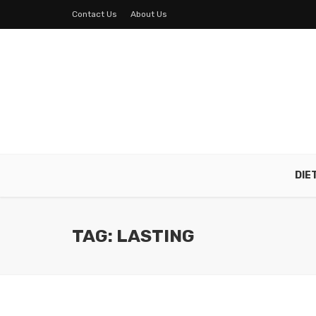
Contact Us
About Us
DIE
TAG: LASTING