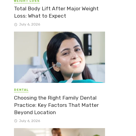
WEIGHT LOSS
Total Body Lift After Major Weight
Loss: What to Expect
July 6, 2026
DENTAL
Choosing the Right Family Dental
Practice: Key Factors That Matter
Beyond Location
July 6, 2026