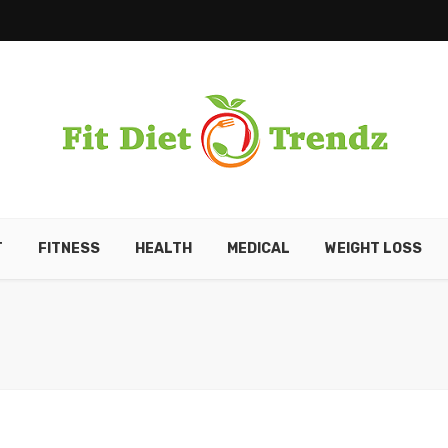
T
FITNESS
HEALTH
MEDICAL
WEIGHT LOSS