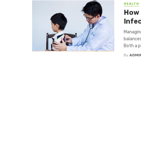
HEALTH
How 
Infe
Managing
balances
Both a pa
By
ADMI