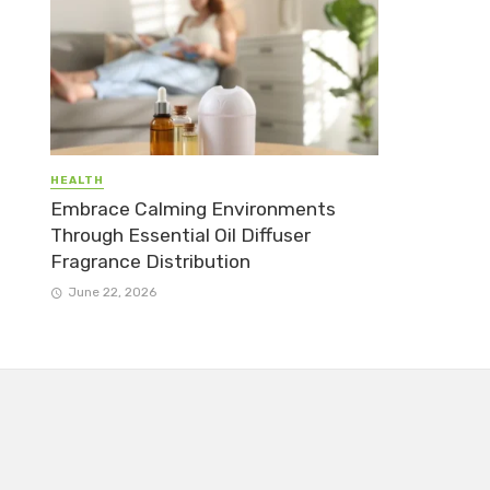
HEALTH
Embrace Calming Environments
Through Essential Oil Diffuser
Fragrance Distribution
June 22, 2026