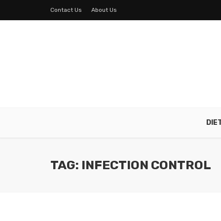
Contact Us
About Us
DIE
TAG: INFECTION CONTROL