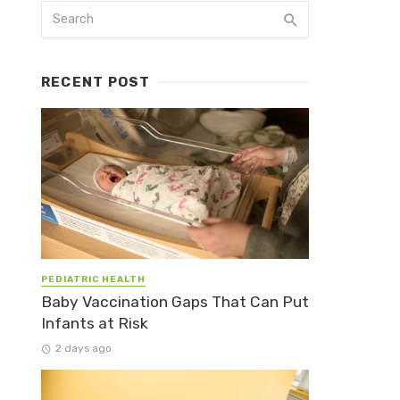
RECENT POST
PEDIATRIC HEALTH
Baby Vaccination Gaps That Can Put
Infants at Risk
2 days ago