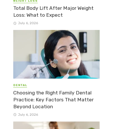
WEIGHT LOSS
Total Body Lift After Major Weight
Loss: What to Expect
July 6, 2026
DENTAL
Choosing the Right Family Dental
Practice: Key Factors That Matter
Beyond Location
July 6, 2026