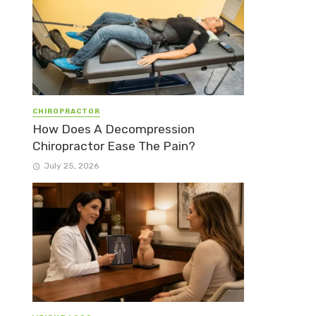
CHIROPRACTOR
How Does A Decompression
Chiropractor Ease The Pain?
July 25, 2026