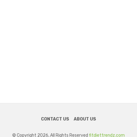
CONTACT US
ABOUT US
© Copyright 2026, All Rights Reserved
fitdiettrendz.com