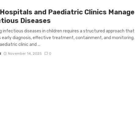
Hospitals and Paediatric Clinics Manage
ctious Diseases
 infectious diseases in children requires a structured approach that
 early diagnosis, effective treatment, containment, and monitoring.
ediatric clinic and ...
N
November 14, 2025
0