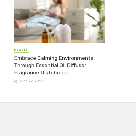
HEALTH
Embrace Calming Environments
Through Essential Oil Diffuser
Fragrance Distribution
June 22, 2026