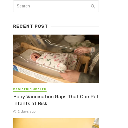
RECENT POST
PEDIATRIC HEALTH
Baby Vaccination Gaps That Can Put
Infants at Risk
2 days ago