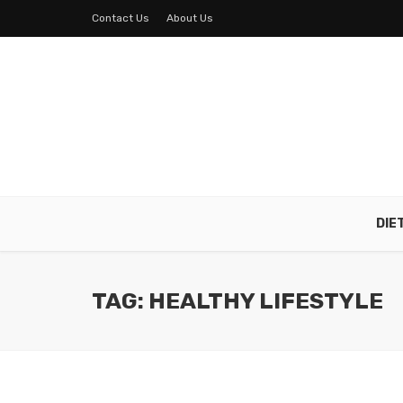
Contact Us
About Us
DIE
TAG: HEALTHY LIFESTYLE