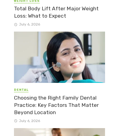
WEIGHT LOSS
Total Body Lift After Major Weight
Loss: What to Expect
July 6, 2026
DENTAL
Choosing the Right Family Dental
Practice: Key Factors That Matter
Beyond Location
July 6, 2026