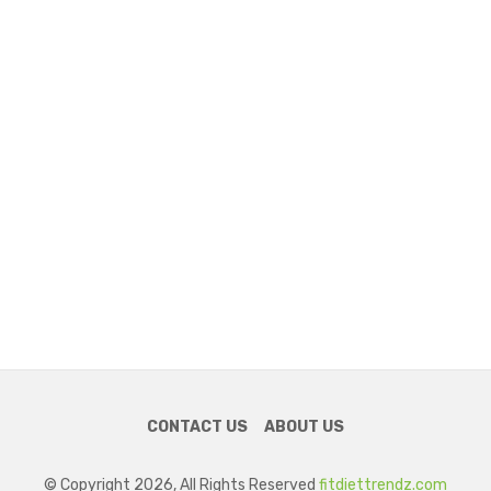
CONTACT US
ABOUT US
© Copyright 2026, All Rights Reserved
fitdiettrendz.com