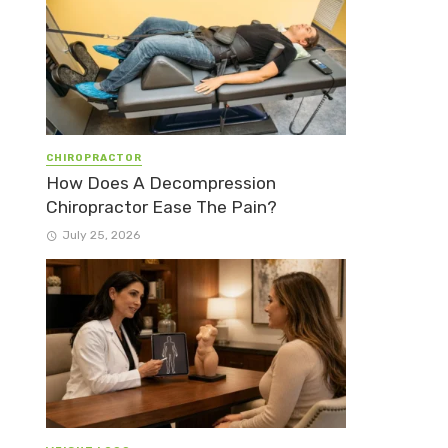
CHIROPRACTOR
How Does A Decompression
Chiropractor Ease The Pain?
July 25, 2026