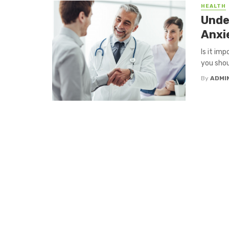
HEALTH
Unde
Anxie
Is it im
you shou
By
ADMI