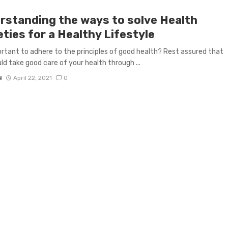
rstanding the ways to solve Health
ties for a Healthy Lifestyle
portant to adhere to the principles of good health? Rest assured that
ld take good care of your health through ...
N
April 22, 2021
0