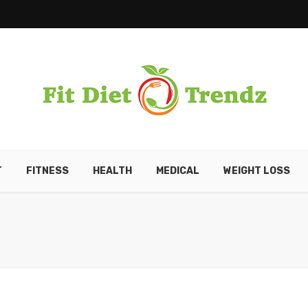
T
FITNESS
HEALTH
MEDICAL
WEIGHT LOSS