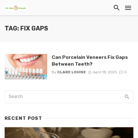
TAG: FIX GAPS
Can Porcelain Veneers Fix Gaps
Between Teeth?
By
CLARE LOUISE
April 18, 2025
0
RECENT POST