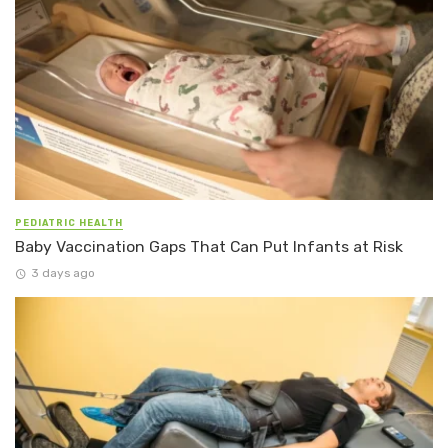
PEDIATRIC HEALTH
Baby Vaccination Gaps That Can Put Infants at Risk
3 days ago