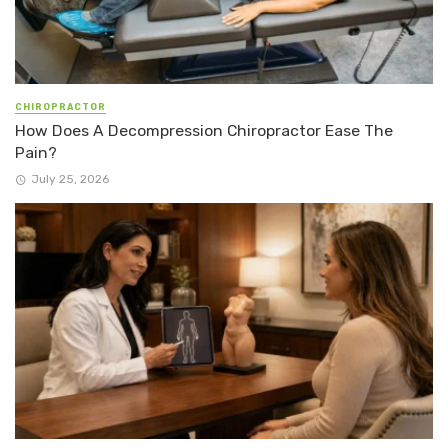
CHIROPRACTOR
How Does A Decompression Chiropractor Ease The
Pain?
July 25, 2026