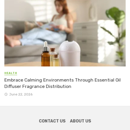
HEALTH
Embrace Calming Environments Through Essential Oil
Diffuser Fragrance Distribution
June 22, 2026
CONTACT US
ABOUT US