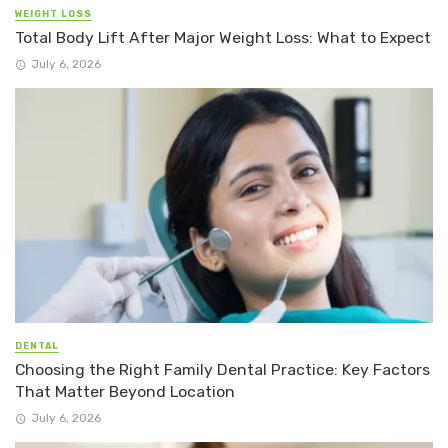
WEIGHT LOSS
Total Body Lift After Major Weight Loss: What to Expect
July 6, 2026
DENTAL
Choosing the Right Family Dental Practice: Key Factors
That Matter Beyond Location
July 6, 2026