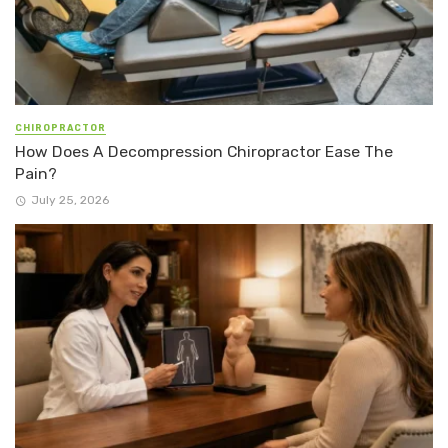
CHIROPRACTOR
How Does A Decompression Chiropractor Ease The
Pain?
July 25, 2026