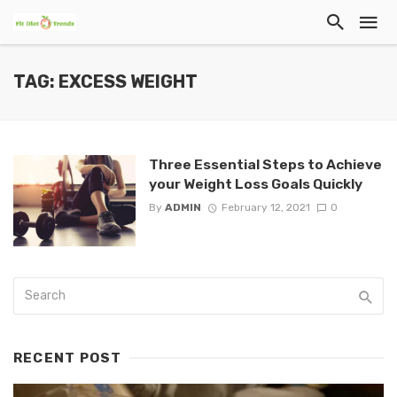
TAG: EXCESS WEIGHT
Three Essential Steps to Achieve
your Weight Loss Goals Quickly
By
ADMIN
February 12, 2021
0
RECENT POST