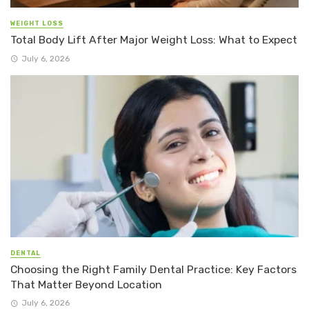
WEIGHT LOSS
Total Body Lift After Major Weight Loss: What to Expect
July 6, 2026
DENTAL
Choosing the Right Family Dental Practice: Key Factors
That Matter Beyond Location
July 6, 2026