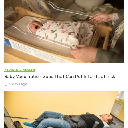
PEDIATRIC HEALTH
Baby Vaccination Gaps That Can Put Infants at Risk
5 days ago