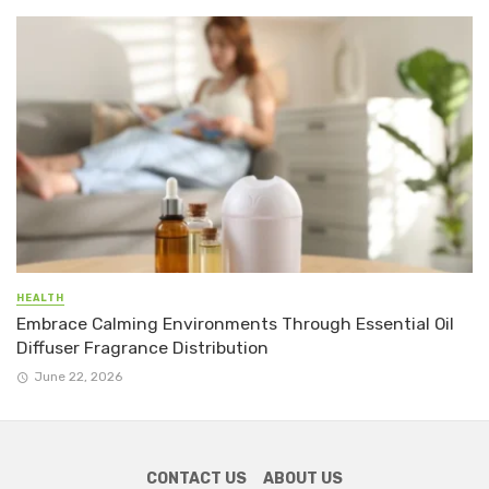
HEALTH
Embrace Calming Environments Through Essential Oil
Diffuser Fragrance Distribution
June 22, 2026
CONTACT US
ABOUT US