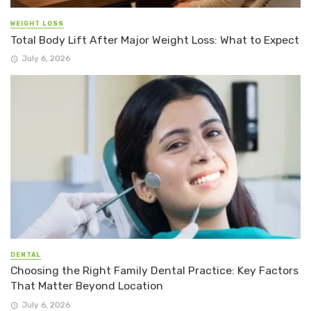
WEIGHT LOSS
Total Body Lift After Major Weight Loss: What to Expect
July 6, 2026
DENTAL
Choosing the Right Family Dental Practice: Key Factors
That Matter Beyond Location
July 6, 2026