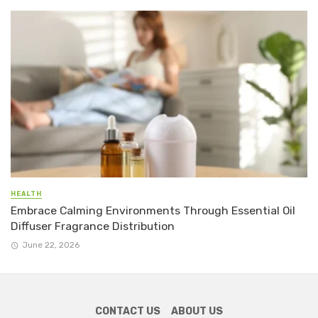
HEALTH
Embrace Calming Environments Through Essential Oil
Diffuser Fragrance Distribution
June 22, 2026
CONTACT US
ABOUT US