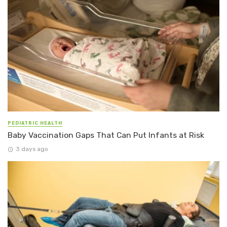
PEDIATRIC HEALTH
Baby Vaccination Gaps That Can Put Infants at Risk
3 days ago