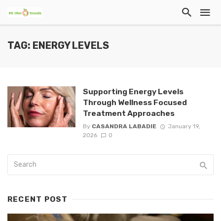
TAG: ENERGY LEVELS
Supporting Energy Levels
Through Wellness Focused
Treatment Approaches
By
CASANDRA LABADIE
January 19,
2026
0
RECENT POST