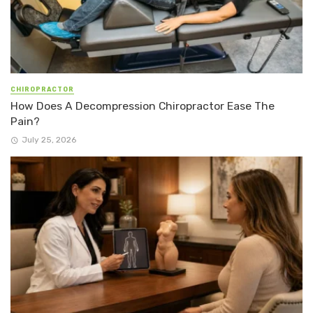
CHIROPRACTOR
How Does A Decompression Chiropractor Ease The
Pain?
July 25, 2026