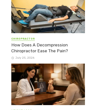
CHIROPRACTOR
How Does A Decompression
Chiropractor Ease The Pain?
July 25, 2026