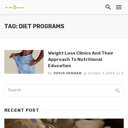
TAG: DIET PROGRAMS
Weight Loss Clinics And Their
Approach To Nutritional
Education
By
JOYCE HERMAN
October 3, 2024
0
RECENT POST