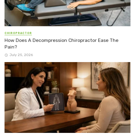
CHIROPRACTOR
How Does A Decompression Chiropractor Ease The
Pain?
July 25, 2026