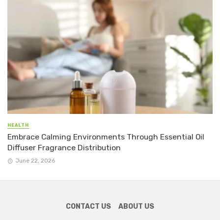
HEALTH
Embrace Calming Environments Through Essential Oil
Diffuser Fragrance Distribution
June 22, 2026
CONTACT US
ABOUT US