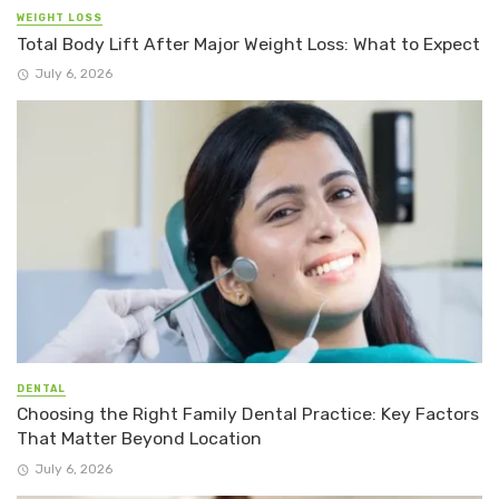
WEIGHT LOSS
Total Body Lift After Major Weight Loss: What to Expect
July 6, 2026
DENTAL
Choosing the Right Family Dental Practice: Key Factors
That Matter Beyond Location
July 6, 2026