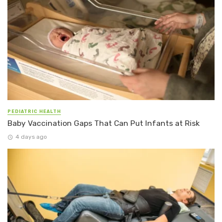
PEDIATRIC HEALTH
Baby Vaccination Gaps That Can Put Infants at Risk
4 days ago