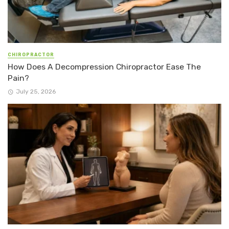
CHIROPRACTOR
How Does A Decompression Chiropractor Ease The
Pain?
July 25, 2026