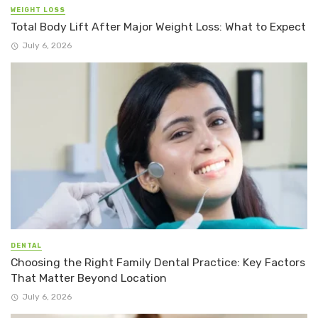
WEIGHT LOSS
Total Body Lift After Major Weight Loss: What to Expect
July 6, 2026
DENTAL
Choosing the Right Family Dental Practice: Key Factors
That Matter Beyond Location
July 6, 2026