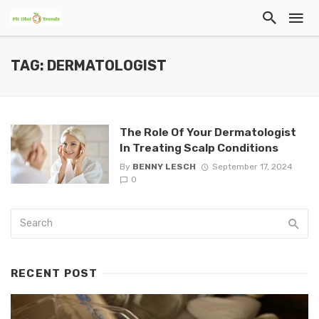
TAG: DERMATOLOGIST
The Role Of Your Dermatologist
In Treating Scalp Conditions
By
BENNY LESCH
September 17, 2024
0
RECENT POST