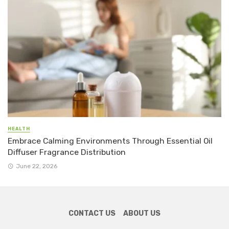
HEALTH
Embrace Calming Environments Through Essential Oil
Diffuser Fragrance Distribution
June 22, 2026
CONTACT US
ABOUT US