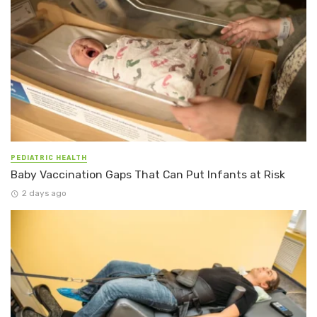
PEDIATRIC HEALTH
Baby Vaccination Gaps That Can Put Infants at Risk
2 days ago