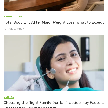
WEIGHT LOSS
Total Body Lift After Major Weight Loss: What to Expect
July 6, 2026
DENTAL
Choosing the Right Family Dental Practice: Key Factors
That Matter Beyond Location