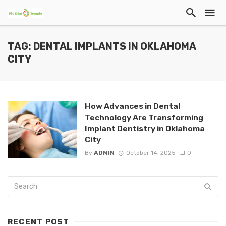
TAG: DENTAL IMPLANTS IN OKLAHOMA
CITY
How Advances in Dental
Technology Are Transforming
Implant Dentistry in Oklahoma
City
By
ADMIN
October 14, 2025
0
RECENT POST