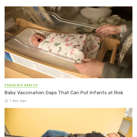
PEDIATRIC HEALTH
Baby Vaccination Gaps That Can Put Infants at Risk
1 day ago