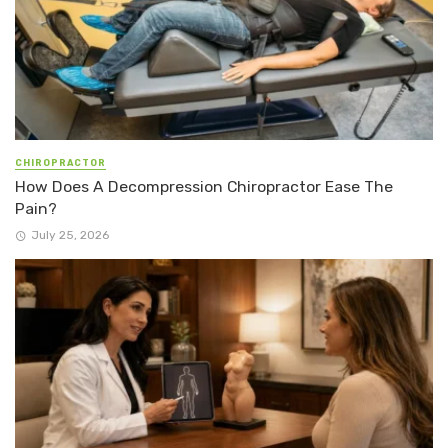
CHIROPRACTOR
How Does A Decompression Chiropractor Ease The
Pain?
July 25, 2026