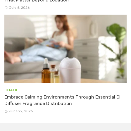
July 6, 2026
HEALTH
Embrace Calming Environments Through Essential Oil
Diffuser Fragrance Distribution
June 22, 2026