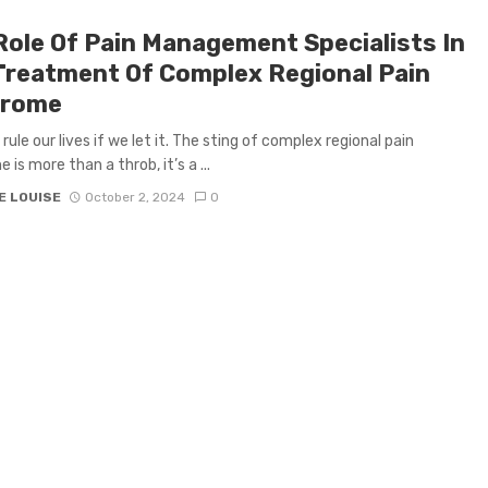
Role Of Pain Management Specialists In
Treatment Of Complex Regional Pain
drome
rule our lives if we let it. The sting of complex regional pain
is more than a throb, it’s a ...
E LOUISE
October 2, 2024
0