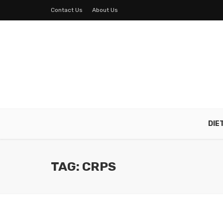
Contact Us
About Us
DIE
TAG: CRPS