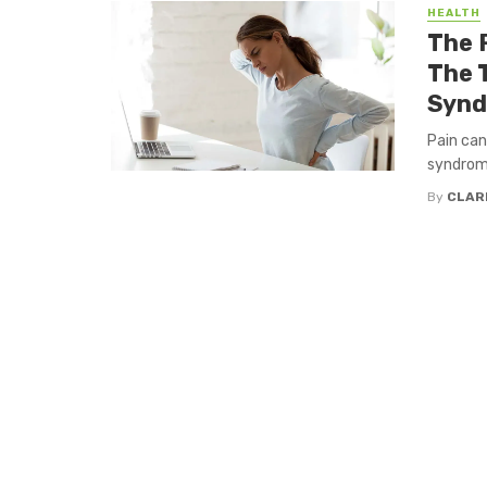
HEALTH
The 
The 
Syn
Pain can 
syndrome 
By
CLAR