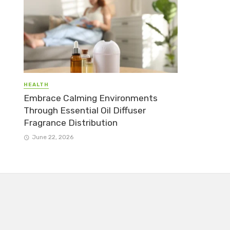
HEALTH
Embrace Calming Environments
Through Essential Oil Diffuser
Fragrance Distribution
June 22, 2026