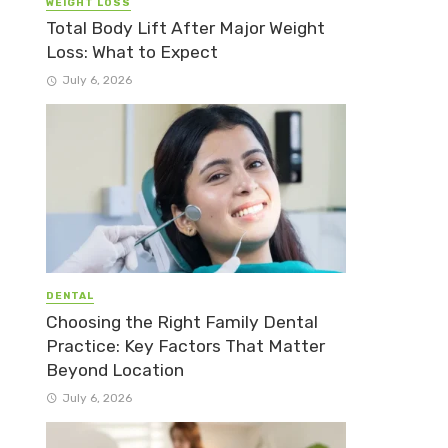
WEIGHT LOSS
Total Body Lift After Major Weight
Loss: What to Expect
July 6, 2026
DENTAL
Choosing the Right Family Dental
Practice: Key Factors That Matter
Beyond Location
July 6, 2026