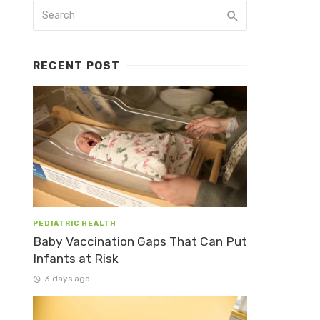
RECENT POST
PEDIATRIC HEALTH
Baby Vaccination Gaps That Can Put
Infants at Risk
3 days ago