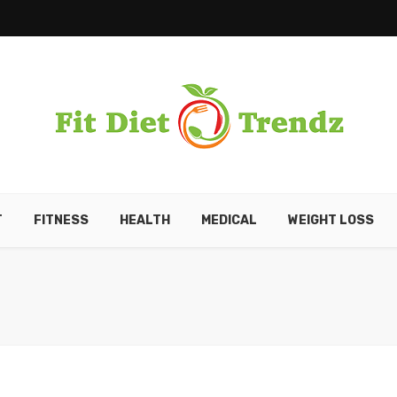
T
FITNESS
HEALTH
MEDICAL
WEIGHT LOSS