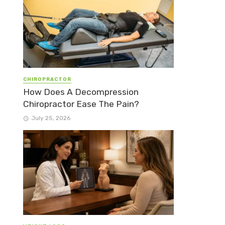
CHIROPRACTOR
How Does A Decompression
Chiropractor Ease The Pain?
July 25, 2026