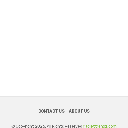
CONTACT US
ABOUT US
© Copyright 2026, All Rights Reserved
fitdiettrendz.com