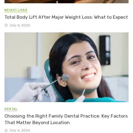
WEIGHT LOSS
Total Body Lift After Major Weight Loss: What to Expect
July 6, 2026
DENTAL
Choosing the Right Family Dental Practice: Key Factors
That Matter Beyond Location
July 6, 2026