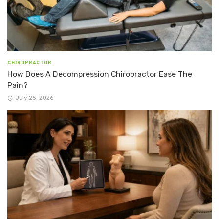
CHIROPRACTOR
How Does A Decompression Chiropractor Ease The
Pain?
July 25, 2026