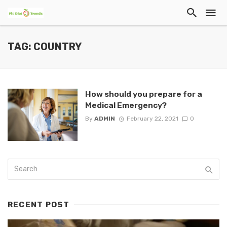
TAG: COUNTRY
How should you prepare for a
Medical Emergency?
By
ADMIN
February 22, 2021
0
RECENT POST