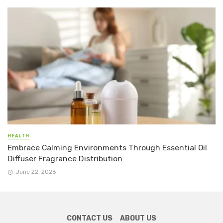
HEALTH
Embrace Calming Environments Through Essential Oil
Diffuser Fragrance Distribution
June 22, 2026
CONTACT US
ABOUT US