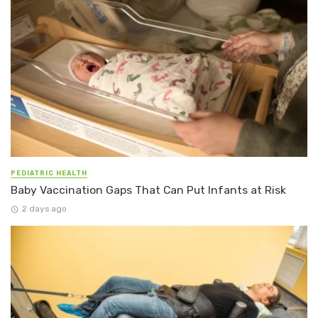
PEDIATRIC HEALTH
Baby Vaccination Gaps That Can Put Infants at Risk
2 days ago