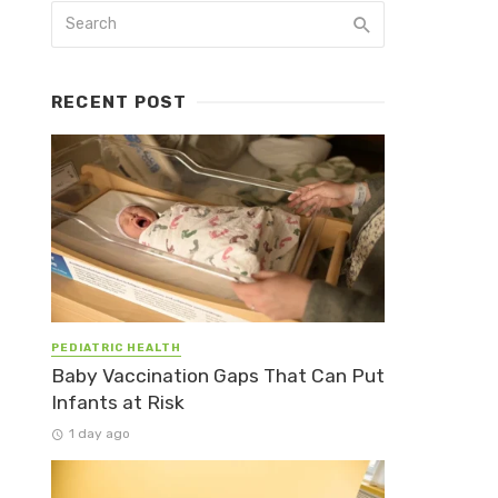
RECENT POST
PEDIATRIC HEALTH
Baby Vaccination Gaps That Can Put
Infants at Risk
1 day ago