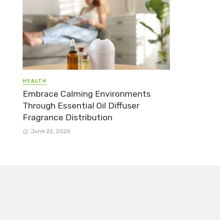
HEALTH
Embrace Calming Environments
Through Essential Oil Diffuser
Fragrance Distribution
June 22, 2026