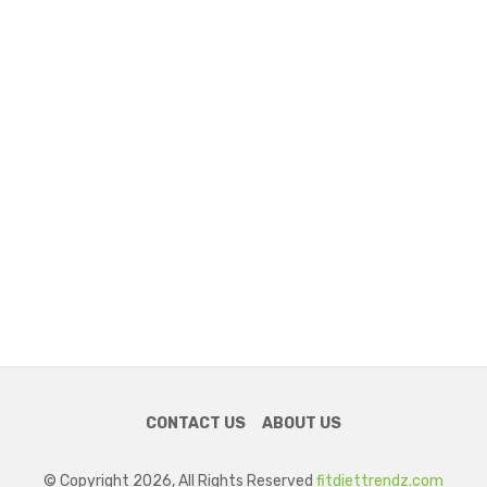
CONTACT US
ABOUT US
© Copyright 2026, All Rights Reserved
fitdiettrendz.com