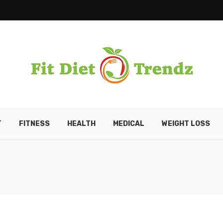
T
FITNESS
HEALTH
MEDICAL
WEIGHT LOSS