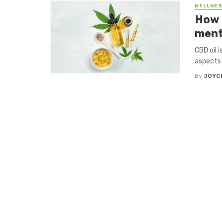
WELLNES
How 
ment
CBD oil 
aspects 
By
JOYC