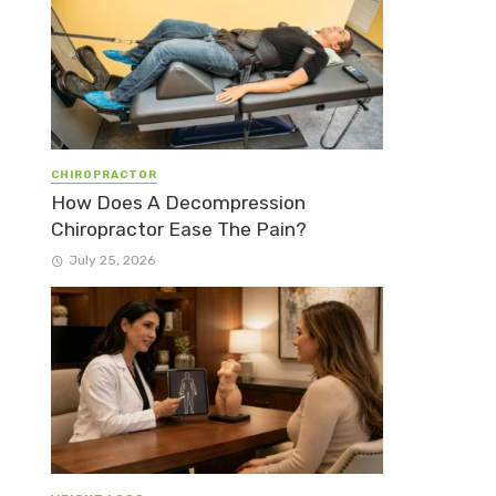
CHIROPRACTOR
How Does A Decompression
Chiropractor Ease The Pain?
July 25, 2026