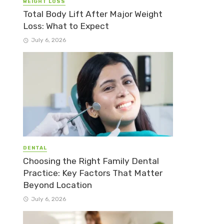
WEIGHT LOSS
Total Body Lift After Major Weight
Loss: What to Expect
July 6, 2026
DENTAL
Choosing the Right Family Dental
Practice: Key Factors That Matter
Beyond Location
July 6, 2026