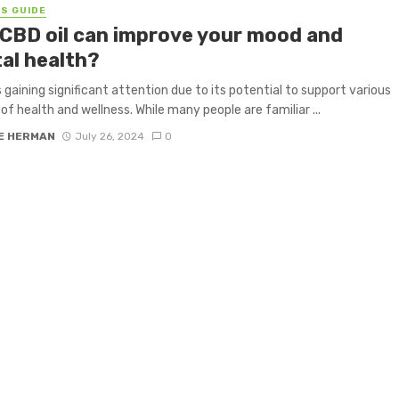
S GUIDE
CBD oil can improve your mood and
al health?
is gaining significant attention due to its potential to support various
of health and wellness. While many people are familiar ...
E HERMAN
July 26, 2024
0