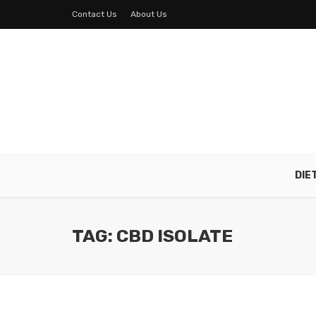
Contact Us
About Us
DIE
TAG: CBD ISOLATE