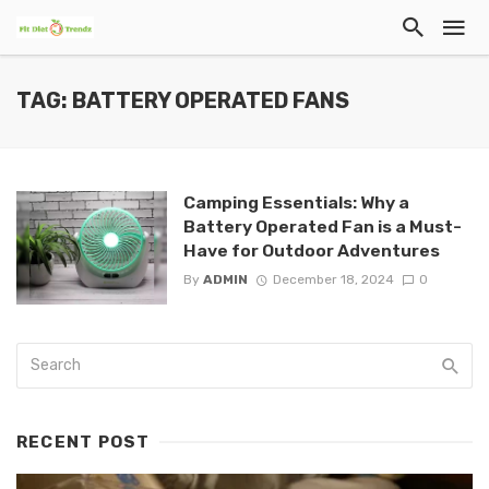
TAG: BATTERY OPERATED FANS
Camping Essentials: Why a
Battery Operated Fan is a Must-
Have for Outdoor Adventures
By
ADMIN
December 18, 2024
0
RECENT POST