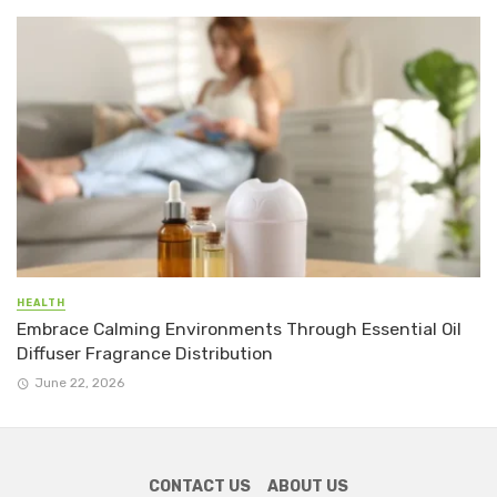
HEALTH
Embrace Calming Environments Through Essential Oil
Diffuser Fragrance Distribution
June 22, 2026
CONTACT US
ABOUT US