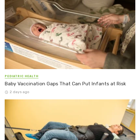
PEDIATRIC HEALTH
Baby Vaccination Gaps That Can Put Infants at Risk
2 days ago