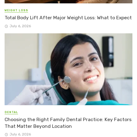
WEIGHT LOSS
Total Body Lift After Major Weight Loss: What to Expect
July 6, 2026
DENTAL
Choosing the Right Family Dental Practice: Key Factors
That Matter Beyond Location
July 6, 2026