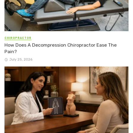
CHIROPRACTOR
How Does A Decompression Chiropractor Ease The
Pain?
July 25, 2026