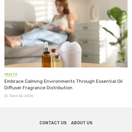
HEALTH
Embrace Calming Environments Through Essential Oil
Diffuser Fragrance Distribution
June 22, 2026
CONTACT US
ABOUT US