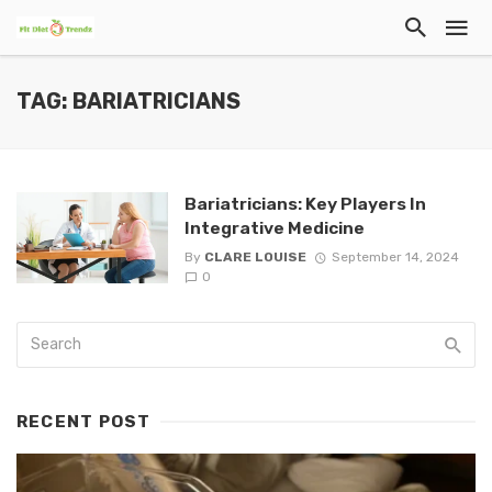
TAG: BARIATRICIANS
Bariatricians: Key Players In
Integrative Medicine
By
CLARE LOUISE
September 14, 2024
0
RECENT POST