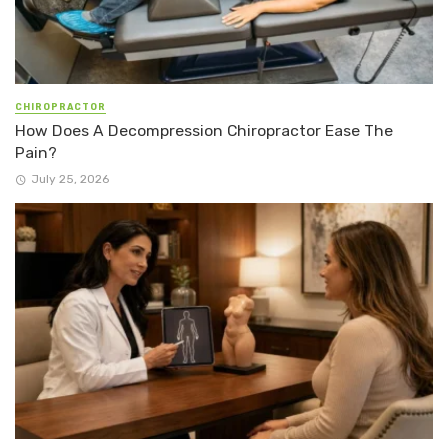
CHIROPRACTOR
How Does A Decompression Chiropractor Ease The
Pain?
July 25, 2026