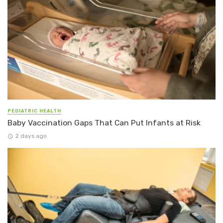
PEDIATRIC HEALTH
Baby Vaccination Gaps That Can Put Infants at Risk
2 days ago