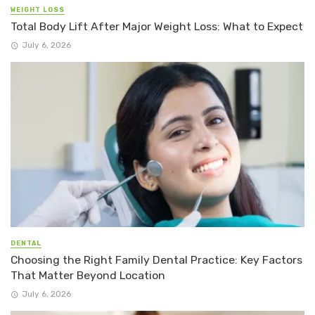
WEIGHT LOSS
Total Body Lift After Major Weight Loss: What to Expect
July 6, 2026
DENTAL
Choosing the Right Family Dental Practice: Key Factors
That Matter Beyond Location
July 6, 2026