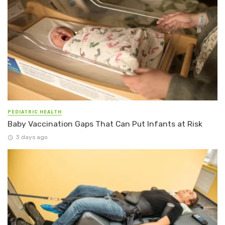
PEDIATRIC HEALTH
Baby Vaccination Gaps That Can Put Infants at Risk
3 days ago