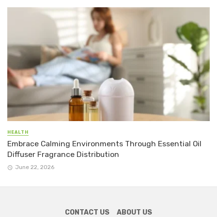
HEALTH
Embrace Calming Environments Through Essential Oil
Diffuser Fragrance Distribution
June 22, 2026
CONTACT US
ABOUT US