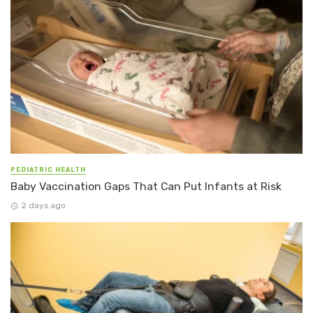
PEDIATRIC HEALTH
Baby Vaccination Gaps That Can Put Infants at Risk
2 days ago