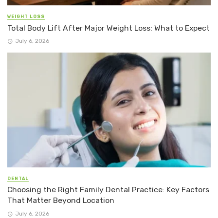
WEIGHT LOSS
Total Body Lift After Major Weight Loss: What to Expect
July 6, 2026
DENTAL
Choosing the Right Family Dental Practice: Key Factors
That Matter Beyond Location
July 6, 2026