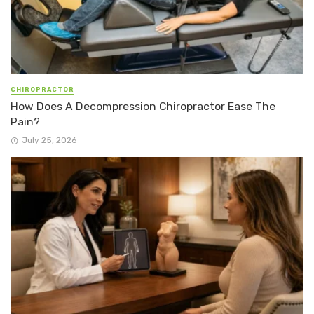
CHIROPRACTOR
How Does A Decompression Chiropractor Ease The
Pain?
July 25, 2026