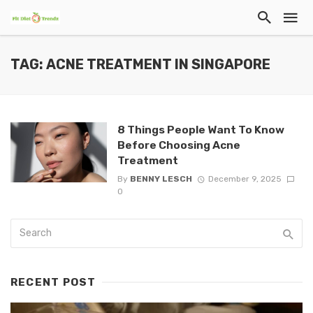
TAG: ACNE TREATMENT IN SINGAPORE
8 Things People Want To Know
Before Choosing Acne
Treatment
By
BENNY LESCH
December 9, 2025
0
RECENT POST